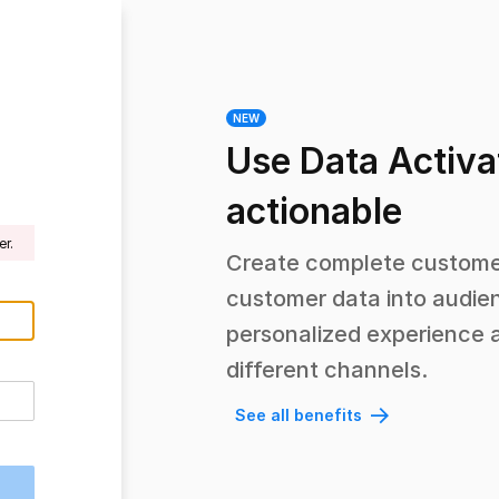
NEW
Use Data Activa
actionable
r.
Create complete customer
customer data into audien
personalized experience 
different channels.
See all benefits