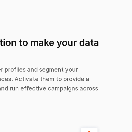
tion to make your data
 profiles and segment your
ces. Activate them to provide a
and run effective campaigns across